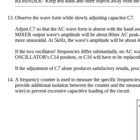
REMINDER: Keep test leads and other objects away from the circ
Observe the wave form while slowly adjusting capacitor C7.
Adjust C7 so that the AC wave form is absent with the hand a
MIXER output wave's amplitude will be about 80mv AC peak-to-
more sinusoidal. At 5kHz, the wave's amplitude will be about
If the two oscillators' frequencies differ substantially, no AC
OSCILLATOR's C14 position, or C16 will have to be replaced wi
If the adjustment of C7 alone produces satisfactory results, proc
A frequency counter is used to measure the specific frequen
provide additional isolation between the counter and the mea
wire) to prevent excessive capacitive loading of the circuit.