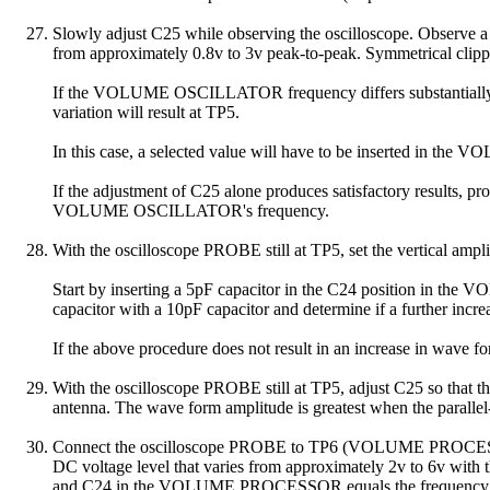
Slowly adjust C25 while observing the oscilloscope. Observe a 
from approximately 0.8v to 3v peak-to-peak. Symmetrical clippi
If the VOLUME OSCILLATOR frequency differs substantially 
variation will result at TP5.
In this case, a selected value will have to be inserted in th
If the adjustment of C25 alone produces satisfactory results,
VOLUME OSCILLATOR's frequency.
With the oscilloscope PROBE still at TP5, set the vertical amplif
Start by inserting a 5pF capacitor in the C24 position in the 
capacitor with a 10pF capacitor and determine if a further incre
If the above procedure does not result in an increase in wave f
With the oscilloscope PROBE still at TP5, adjust C25 so th
antenna. The wave form amplitude is greatest when the pa
Connect the oscilloscope PROBE to TP6 (VOLUME PROCESSOR outp
DC voltage level that varies from approximately 2v to 6v wi
and C24 in the VOLUME PROCESSOR equals the frequen