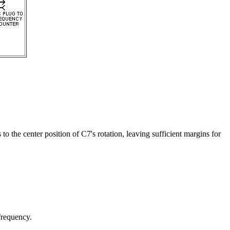
 the center position of C7's rotation, leaving sufficient margins for
requency.