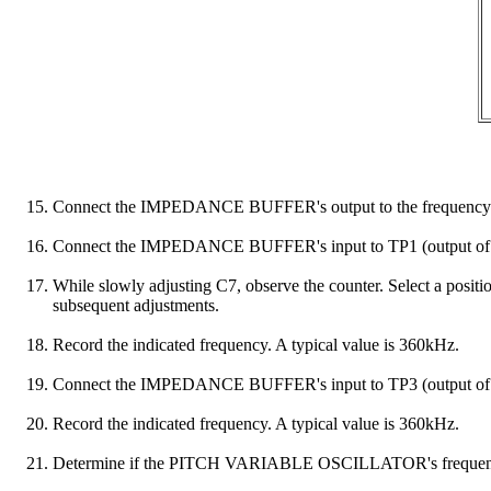
Connect the IMPEDANCE BUFFER's output to the frequency 
Connect the IMPEDANCE BUFFER's input to TP1 (outpu
While slowly adjusting C7, observe the counter. Select a positi
subsequent adjustments.
Record the indicated frequency. A typical value is 360kHz.
Connect the IMPEDANCE BUFFER's input to TP3 (output
Record the indicated frequency. A typical value is 360kHz.
Determine if the PITCH VARIABLE OSCILLATOR's frequen