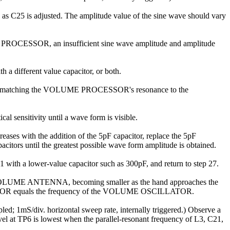
e as C25 is adjusted. The amplitude value of the sine wave should vary
 PROCESSOR, an insufficient sine wave amplitude and amplitude
a different value capacitor, or both.
dure for matching the VOLUME PROCESSOR's resonance to the
cal sensitivity until a wave form is visible.
ases with the addition of the 5pF capacitor, replace the 5pF
pacitors until the greatest possible wave form amplitude is obtained.
1 with a lower-value capacitor such as 300pF, and return to step 27.
the VOLUME ANTENNA, becoming smaller as the hand approaches the
OCESSOR equals the frequency of the VOLUME OSCILLATOR.
 1mS/div. horizontal sweep rate, internally triggered.) Observe a
 at TP6 is lowest when the parallel-resonant frequency of L3, C21,