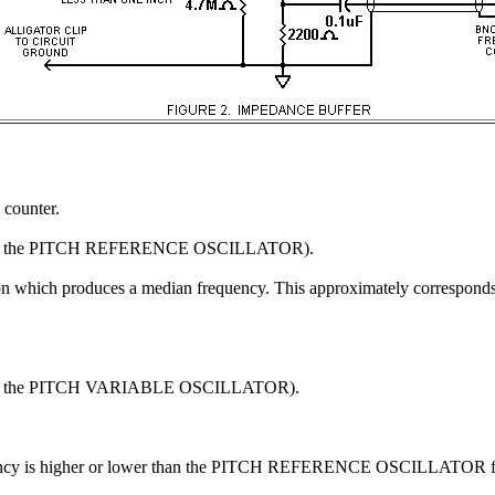
counter.
t of the PITCH REFERENCE OSCILLATOR).
on which produces a median frequency. This approximately corresponds to
 of the PITCH VARIABLE OSCILLATOR).
cy is higher or lower than the PITCH REFERENCE OSCILLATOR f