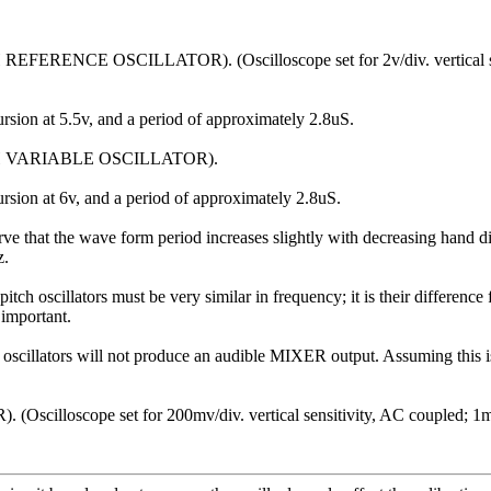
REFERENCE OSCILLATOR). (Oscilloscope set for 2v/div. vertical sensi
rsion at 5.5v, and a period of approximately 2.8uS.
PITCH VARIABLE OSCILLATOR).
rsion at 6v, and a period of approximately 2.8uS.
t the wave form period increases slightly with decreasing hand dista
z.
ch oscillators must be very similar in frequency; it is their differenc
 important.
ch oscillators will not produce an audible MIXER output. Assuming this is
Oscilloscope set for 200mv/div. vertical sensitivity, AC coupled; 1mS/