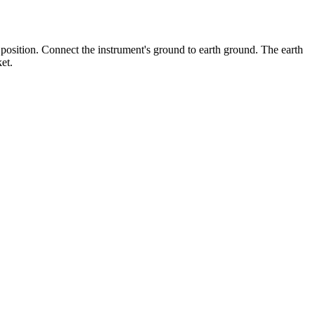
position. Connect the instrument's ground to earth ground. The earth
et.