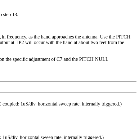
 step 13.
in frequency, as the hand approaches the antenna. Use the PITCH
ut at TP2 will occur with the hand at about two feet from the
ng on the specific adjustment of C7 and the PITCH NULL
pled; 1uS/div. horizontal sweep rate, internally triggered.)
1uS/div. horizontal sweep rate, internally triggered.)