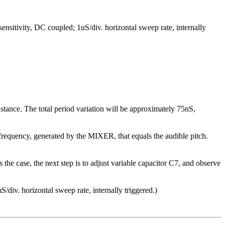
tivity, DC coupled; 1uS/div. horizontal sweep rate, internally
nce. The total period variation will be approximately 75nS,
e frequency, generated by the MIXER, that equals the audible pitch.
 the case, the next step is to adjust variable capacitor C7, and observe
div. horizontal sweep rate, internally triggered.)