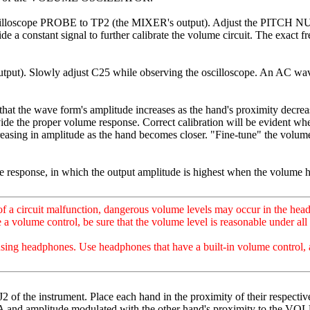
 oscilloscope PROBE to TP2 (the MIXER's output). Adjust the PITCH
 constant signal to further calibrate the volume circuit. The exact f
tput). Slowly adjust C25 while observing the oscilloscope. An AC wav
 wave form's amplitude increases as the hand's proximity decreases. 
ovide the proper volume response. Correct calibration will be evident 
asing in amplitude as the hand becomes closer. "Fine-tune" the
e response, in which the output amplitude is highest when the volume h
circuit malfunction, dangerous volume levels may occur in the headpho
 volume control, be sure that the volume level is reasonable under all 
using headphones. Use headphones that have a built-in volume control, 
instrument. Place each hand in the proximity of their respective a
A and amplitude modulated with the other hand's proximity to th