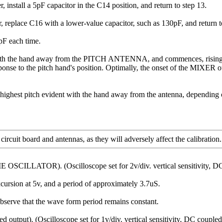
all a 5pF capacitor in the C14 position, and return to step 13.
ace C16 with a lower-value capacitor, such as 130pF, and return to
pF each time.
 with the hand away from the PITCH ANTENNA, and commences, rising 
to the pitch hand's position. Optimally, the onset of the MIXER outp
e highest pitch evident with the hand away from the antenna, dependi
uit board and antennas, as they will adversely affect the calibration.
CILLATOR). (Oscilloscope set for 2v/div. vertical sensitivity, DC cou
cursion at 5v, and a period of approximately 3.7uS.
e that the wave form period remains constant.
utput). (Oscilloscope set for 1v/div. vertical sensitivity, DC coupled; 