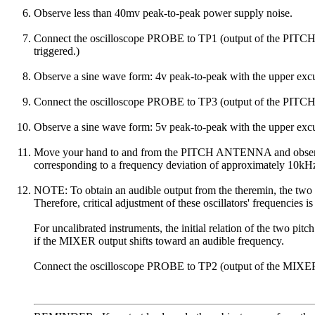
Observe less than 40mv peak-to-peak power supply noise.
Connect the oscilloscope PROBE to TP1 (output of the PITCH 
triggered.)
Observe a sine wave form: 4v peak-to-peak with the upper excu
Connect the oscilloscope PROBE to TP3 (output of the 
Observe a sine wave form: 5v peak-to-peak with the upper excu
Move your hand to and from the PITCH ANTENNA and observe tha
corresponding to a frequency deviation of approximately 10kH
NOTE: To obtain an audible output from the theremin, the two pit
Therefore, critical adjustment of these oscillators' frequencies is
For uncalibrated instruments, the initial relation of the two pit
if the MIXER output shifts toward an audible frequency.
Connect the oscilloscope PROBE to TP2 (output of the MIXER). (