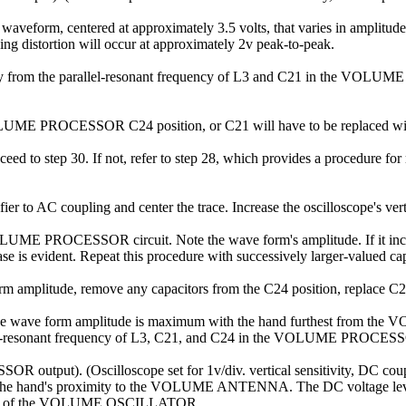
waveform, centered at approximately 3.5 volts, that varies in amplitud
ng distortion will occur at approximately 2v peak-to-peak.
from the parallel-resonant frequency of L3 and C21 in the VOLUME
e VOLUME PROCESSOR C24 position, or C21 will have to be replaced with 
 proceed to step 30. If not, refer to step 28, which provides a proce
ier to AC coupling and center the trace. Increase the oscilloscope's verti
VOLUME PROCESSOR circuit. Note the wave form's amplitude. If it incre
ase is evident. Repeat this procedure with successively larger-valued ca
orm amplitude, remove any capacitors from the C24 position, replace C2
at the wave form amplitude is maximum with the hand furthest from 
rallel-resonant frequency of L3, C21, and C24 in the VOLUME PR
ut). (Oscilloscope set for 1v/div. vertical sensitivity, DC coupled;
th the hand's proximity to the VOLUME ANTENNA. The DC voltage level
cy of the VOLUME OSCILLATOR.