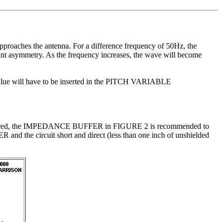
roaches the antenna. For a difference frequency of 50Hz, the
nt asymmetry. As the frequency increases, the wave will become
ed value will have to be inserted in the PITCH VARIABLE
are buffered, the IMPEDANCE BUFFER in FIGURE 2 is recommended to
d the circuit short and direct (less than one inch of unshielded