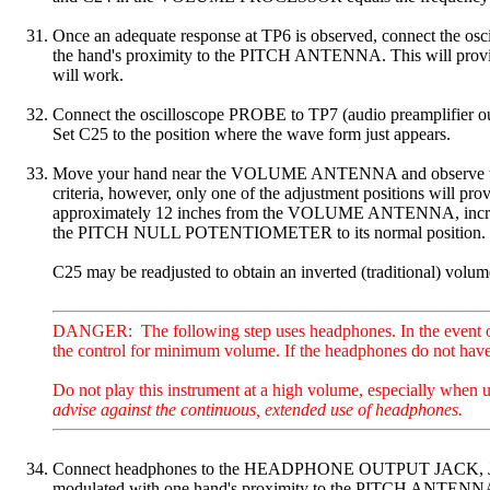
Once an adequate response at TP6 is observed, connect the
the hand's proximity to the PITCH ANTENNA. This will provide a
will work.
Connect the oscilloscope PROBE to TP7 (audio preamplifier ou
Set C25 to the position where the wave form just appears.
Move your hand near the VOLUME ANTENNA and observe that the
criteria, however, only one of the adjustment positions will pr
approximately 12 inches from the VOLUME ANTENNA, incre
the PITCH NULL POTENTIOMETER to its normal position.
C25 may be readjusted to obtain an inverted (traditional) volum
DANGER: The following step uses headphones. In the event of a 
the control for minimum volume. If the headphones do not have a
Do not play this instrument at a high volume, especially when 
advise against the continuous, extended use of headphones.
Connect headphones to the HEADPHONE OUTPUT JACK, J2 of the 
modulated with one hand's proximity to the PITCH ANTENN