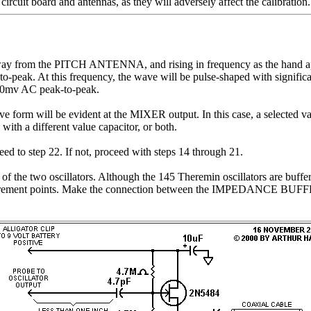
uit board and antennas, as they will adversely affect the calibration.
way from the PITCH ANTENNA, and rising in frequency as the hand app
peak. At this frequency, the wave will be pulse-shaped with significa
 40mv AC peak-to-peak.
 wave form will be evident at the MIXER output. In this case, a select
th a different value capacitor, or both.
eed to step 22. If not, proceed with steps 14 through 21.
cies of the two oscillators. Although the 145 Theremin oscillators 
surement points. Make the connection between the IMPEDANCE BUFFER an