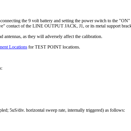
onnecting the 9 volt battery and setting the power switch to the "ON" 
eve" contact of the LINE OUTPUT JACK, J1, or its metal support brack
 antennas, as they will adversely affect the calibration.
nent Locations
for TEST POINT locations.
s:
led; 5uS/div. horizontal sweep rate, internally triggered) as follows: