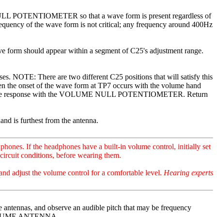
 NULL POTENTIOMETER so that a wave form is present regardless of
requency of the wave form is not critical; any frequency around 400Hz
e form should appear within a segment of C25's adjustment range.
NOTE: There are two different C25 positions that will satisfy this
when the onset of the wave form at TP7 occurs with the volume hand
 volume response with the VOLUME NULL POTENTIOMETER. Return
and is furthest from the antenna.
nes. If the headphones have a built-in volume control, initially set
circuit conditions, before wearing them.
and adjust the volume control for a comfortable level.
Hearing experts
ntennas, and observe an audible pitch that may be frequency
e VOLUME ANTENNA.