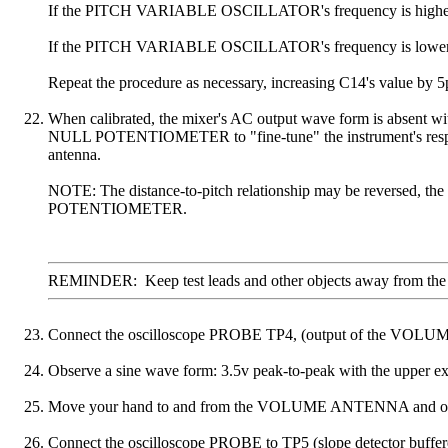
If the PITCH VARIABLE OSCILLATOR's frequency is higher, inst
If the PITCH VARIABLE OSCILLATOR's frequency is lower, repl
Repeat the procedure as necessary, increasing C14's value by 5
When calibrated, the mixer's AC output wave form is absent
NULL POTENTIOMETER to "fine-tune" the instrument's response 
antenna.
NOTE: The distance-to-pitch relationship may be reversed, th
POTENTIOMETER.
REMINDER: Keep test leads and other objects away from the circ
Connect the oscilloscope PROBE TP4, (output of the VOLUME OS
Observe a sine wave form: 3.5v peak-to-peak with the upper ex
Move your hand to and from the VOLUME ANTENNA and observ
Connect the oscilloscope PROBE to TP5 (slope detector buffered o