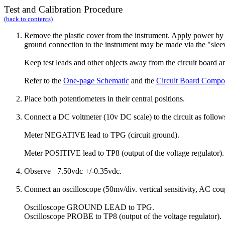
Test
and Calibration Procedure
(back to contents)
Remove the plastic cover from the instrument. Apply power by c
ground connection to the instrument may be made via the "sle
Keep test leads and other objects away from the circuit board and
Refer to the
One-page Schematic
and the
Circuit Board Compo
Place both potentiometers in their central positions.
Connect a DC voltmeter (10v DC scale) to the circuit as follow
Meter NEGATIVE lead to TPG (circuit ground).
Meter POSITIVE lead to TP8 (output of the voltage regulator).
Observe +7.50vdc +/-0.35vdc.
Connect an oscilloscope (50mv/div. vertical sensitivity, AC coup
Oscilloscope GROUND LEAD to TPG.
Oscilloscope PROBE to TP8 (output of the voltage regulator).