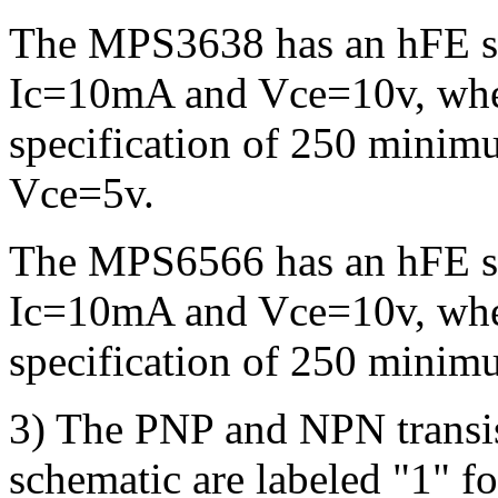
The MPS3638 has an hFE sp
Ic=10mA and Vce=10v, whe
specification of 250 minim
Vce=5v.
The MPS6566 has an hFE sp
Ic=10mA and Vce=10v, whe
specification of 250 mini
3) The PNP and NPN transist
schematic are labeled "1" for