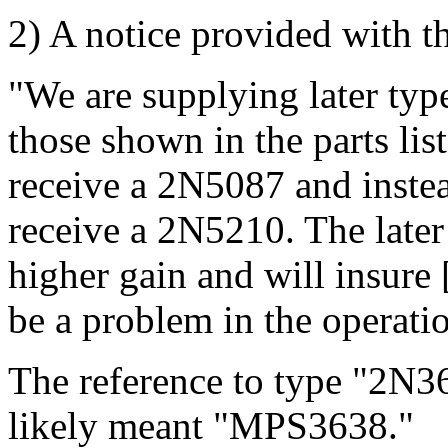
2) A notice provided with the
"We are supplying later type
those shown in the parts lis
receive a 2N5087 and inste
receive a 2N5210. The later
higher gain and will insure 
be a problem in the operation
The reference to type "2N3
likely meant "MPS3638."