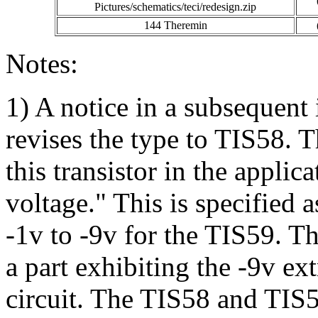
Pictures/schematics/teci/redesign.zip
144 Theremin
Notes:
1) A notice in a subsequent
revises the type to TIS58. T
this transistor in the applic
voltage." This is specified 
-1v to -9v for the TIS59. Th
a part exhibiting the -9v ex
circuit. The TIS58 and TIS