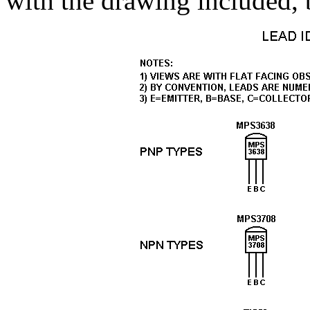
with the drawing included, 