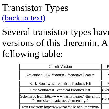
Transistor Types
(back to text)
Several transistor types hav
versions of this theremin. 
following table:
Circuit Version
P
November 1967
Popular Electronics
Feature
Early Southwest Technical Products Kit
Late Southwest Technical Products Kit
(Gen
Schematic from http://www.nashville.net/~theremin/
(Gen
Pictures/schematics/teci/termen1r.gif
Text File from http://www.nashville.net/~theremin/