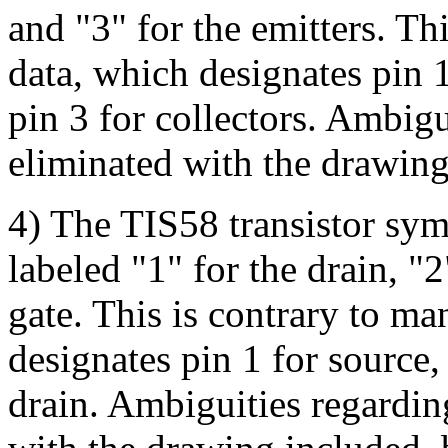
and "3" for the emitters. Th
data, which designates pin 1
pin 3 for collectors. Ambigu
eliminated with the drawing
4) The TIS58 transistor sym
labeled "1" for the drain, "2
gate. This is contrary to ma
designates pin 1 for source, 
drain. Ambiguities regardin