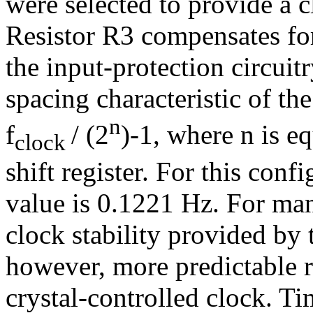
were selected to provide a 
Resistor R3 compensates for
the input-protection circuitr
spacing characteristic of t
n
f
/ (2
)-1, where n is e
clock
shift register. For this conf
value is 0.1221 Hz. For man
clock stability provided by t
however, more predictable r
crystal-controlled clock. Ti