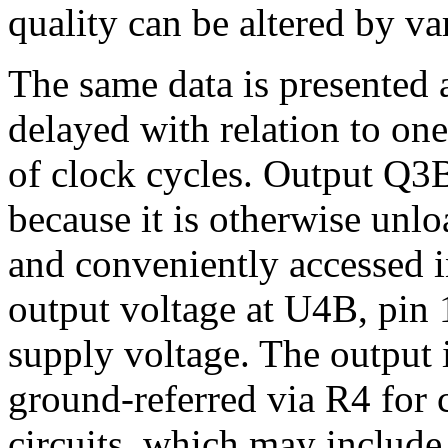
quality can be altered by va
The same data is presented a
delayed with relation to on
of clock cycles. Output Q3
because it is otherwise unlo
and conveniently accessed i
output voltage at U4B, pin 1
supply voltage. The output
ground-referred via R4 for 
circuits, which may include 