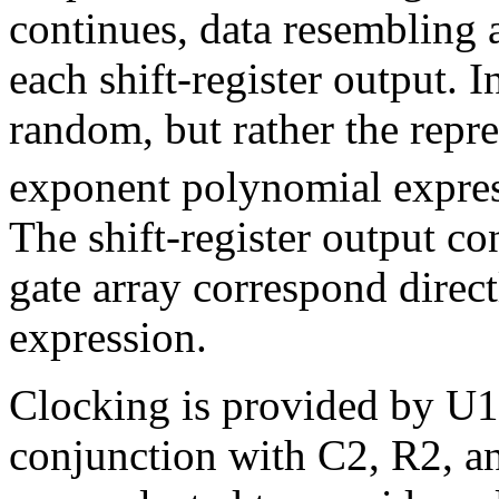
continues, data resembling 
each shift-register output. I
random, but rather the repr
exponent polynomial expres
The shift-register output co
gate array correspond direct
expression.
Clocking is provided by U1,
conjunction with C2, R2, a