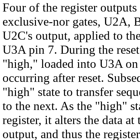
Four of the register outputs
exclusive-nor gates, U2A, B
U2C's output, applied to the
U3A pin 7. During the reset i
"high," loaded into U3A on t
occurring after reset. Subse
"high" state to transfer seq
to the next. As the "high" s
register, it alters the data a
output, and thus the registe