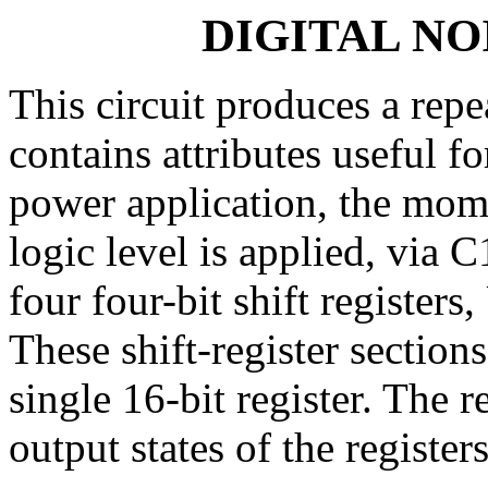
DIGITAL N
This circuit produces a repe
contains attributes useful 
power application, the mome
logic level is applied, via
four four-bit shift registe
These shift-register section
single 16-bit register. The r
output states of the register