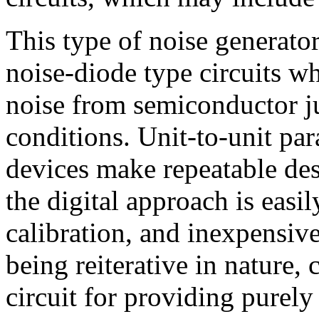
This type of noise generato
noise-diode type circuits w
noise from semiconductor ju
conditions. Unit-to-unit pa
devices make repeatable des
the digital approach is easil
calibration, and inexpensiv
being reiterative in nature, 
circuit for providing purel