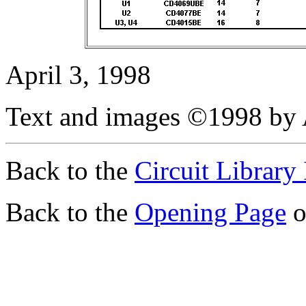
April 3, 1998
Text and images ©1998 by 
Back to the
Circuit Library
Back to the
Opening Page
o